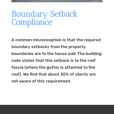
Boundary Setback
Compliance
A common misconception is that the required
boundary setbacks from the property
boundaries are to the house wall. The building
code states that this setback is to the roof
fascia (where the gutter is attached to the
roof). We find that about 30% of clients are
not aware of this requirement.