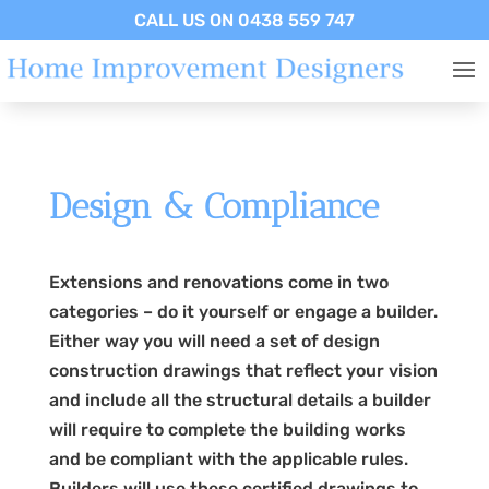
CALL US ON 0438 559 747
Design & Compliance
Extensions and renovations come in two
categories – do it yourself or engage a builder.
Either way you will need a set of design
construction drawings that reflect your vision
and include all the structural details a builder
will require to complete the building works
and be compliant with the applicable rules.
Builders will use these certified drawings to