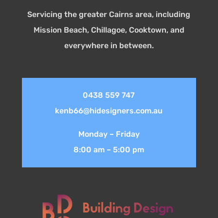
Servicing the greater Cairns area, including
Mission Beach, Chillagoe, Cooktown, and
everywhere in between.
0438 559 747
kenb66@hidesigners.com.au
Monday – Friday
8:00 am – 5:00 pm