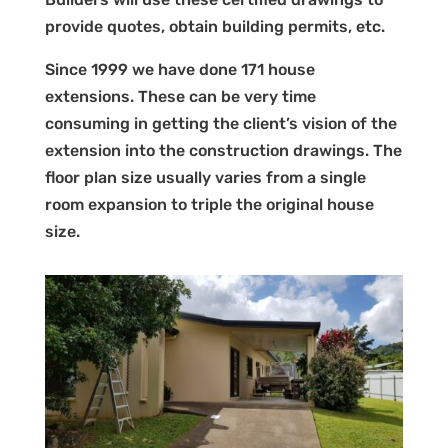
provide quotes, obtain building permits, etc.
Since 1999 we have done 171 house
extensions. These can be very time
consuming in getting the client’s vision of the
extension into the construction drawings. The
floor plan size usually varies from a single
room expansion to triple the original house
size.