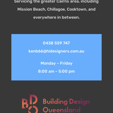
Servicing the greater Cairns area, including
Mission Beach, Chillagoe, Cooktown, and
everywhere in between.
0438 559 747
kenb66@hidesigners.com.au
Monday – Friday
8:00 am – 5:00 pm