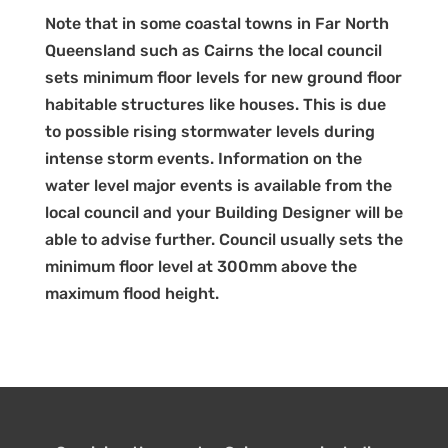
Note that in some coastal towns in Far North
Queensland such as Cairns the local council
sets minimum floor levels for new ground floor
habitable structures like houses. This is due
to possible rising stormwater levels during
intense storm events. Information on the
water level major events is available from the
local council and your Building Designer will be
able to advise further. Council usually sets the
minimum floor level at 300mm above the
maximum flood height.