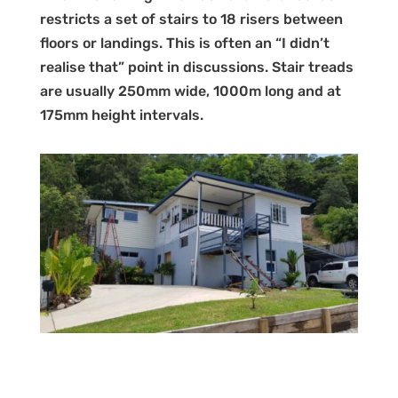
restricts a set of stairs to 18 risers between
floors or landings. This is often an “I didn’t
realise that” point in discussions. Stair treads
are usually 250mm wide, 1000m long and at
175mm height intervals.