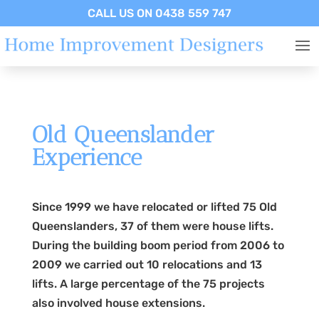
CALL US ON 0438 559 747
Old Queenslander
Experience
Since 1999 we have relocated or lifted 75 Old
Queenslanders, 37 of them were house lifts.
During the building boom period from 2006 to
2009 we carried out 10 relocations and 13
lifts. A large percentage of the 75 projects
also involved house extensions.