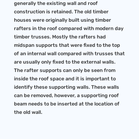
generally the existing wall and roof
construction is retained. The old timber
houses were originally built using timber
rafters in the roof compared with modern day
timber trusses. Mostly the rafters had
midspan supports that were fixed to the top
of an internal wall compared with trusses that
are usually only fixed to the external walls.
The rafter supports can only be seen from
inside the roof space and it is important to
identify these supporting walls. These walls
can be removed, however, a supporting roof
beam needs to be inserted at the location of
the old wall.