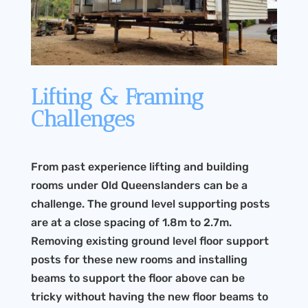
Lifting & Framing
Challenges
From past experience lifting and building
rooms under Old Queenslanders can be a
challenge. The ground level supporting posts
are at a close spacing of 1.8m to 2.7m.
Removing existing ground level floor support
posts for these new rooms and installing
beams to support the floor above can be
tricky without having the new floor beams to