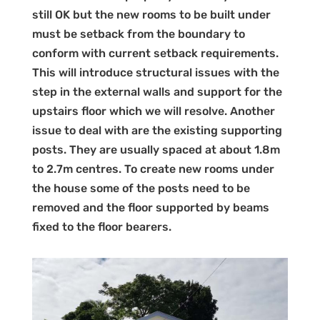
still OK but the new rooms to be built under
must be setback from the boundary to
conform with current setback requirements.
This will introduce structural issues with the
step in the external walls and support for the
upstairs floor which we will resolve. Another
issue to deal with are the existing supporting
posts. They are usually spaced at about 1.8m
to 2.7m centres. To create new rooms under
the house some of the posts need to be
removed and the floor supported by beams
fixed to the floor bearers.