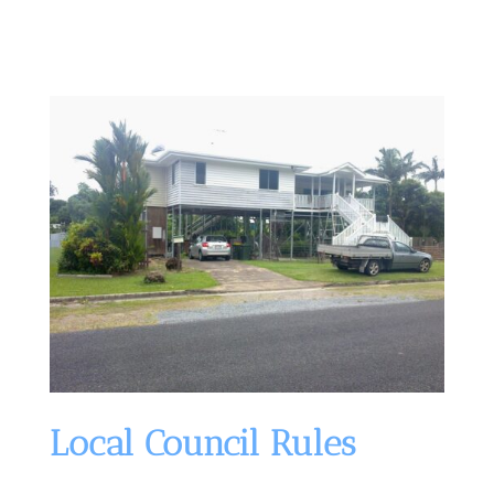
Local Council Rules