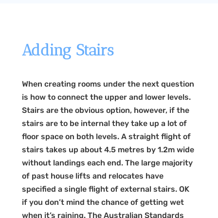
Adding Stairs
When creating rooms under the next question
is how to connect the upper and lower levels.
Stairs are the obvious option, however, if the
stairs are to be internal they take up a lot of
floor space on both levels. A straight flight of
stairs takes up about 4.5 metres by 1.2m wide
without landings each end. The large majority
of past house lifts and relocates have
specified a single flight of external stairs. OK
if you don’t mind the chance of getting wet
when it’s raining. The Australian Standards