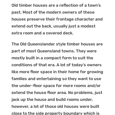
Old timber houses are a reflection of a town’s
past. Most of the modern owners of these
houses preserve their frontage character and
extend out the back, usually just a modest
extra room and a covered deck.
The Old Queenslander style timber houses are
part of most Queensland towns. They were
mostly built in a compact form to suit the
conditions of that era. A lot of today’s owners
like more floor space in their home for growing
families and entertaining so they want to use
the under-floor space for more rooms and/or
extend the house floor area. No problems, just
jack up the house and build rooms under,
however, a lot of those old houses were built
close to the side property boundary which is