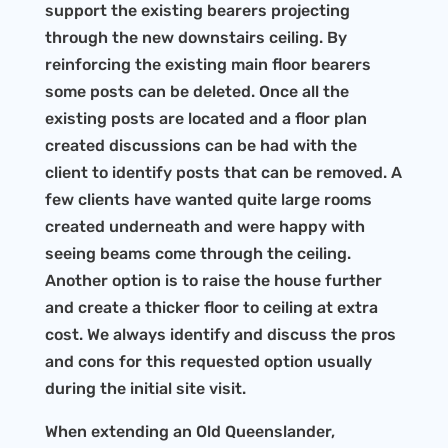
support the existing bearers projecting
through the new downstairs ceiling. By
reinforcing the existing main floor bearers
some posts can be deleted. Once all the
existing posts are located and a floor plan
created discussions can be had with the
client to identify posts that can be removed. A
few clients have wanted quite large rooms
created underneath and were happy with
seeing beams come through the ceiling.
Another option is to raise the house further
and create a thicker floor to ceiling at extra
cost. We always identify and discuss the pros
and cons for this requested option usually
during the initial site visit.
When extending an Old Queenslander,